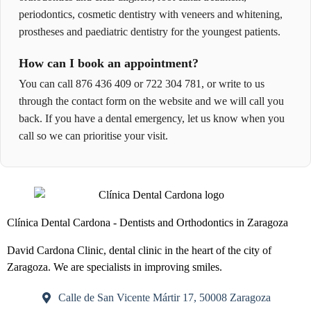
periodontics, cosmetic dentistry with veneers and whitening,
prostheses and paediatric dentistry for the youngest patients.
How can I book an appointment?
You can call 876 436 409 or 722 304 781, or write to us
through the contact form on the website and we will call you
back. If you have a dental emergency, let us know when you
call so we can prioritise your visit.
Clínica Dental Cardona - Dentists and Orthodontics in Zaragoza
David Cardona Clinic, dental clinic in the heart of the city of
Zaragoza. We are specialists in improving smiles.
Calle de San Vicente Mártir 17, 50008 Zaragoza