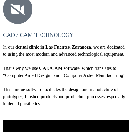
CAD / CAM TECHNOLOGY
In our
dental clinic in Las Fuentes, Zaragoza
, we are dedicated
to using the most modern and advanced technological equipment.
That’s why we use
CAD/CAM
software, which translates to
“Computer Aided Design” and “Computer Aided Manufacturing”.
This unique software facilitates the design and manufacture of
prototypes, finished products and production processes, especially
in dental prosthetics.