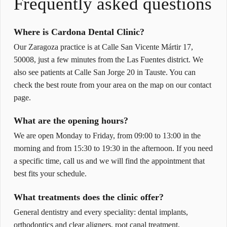
Frequently asked questions
Where is Cardona Dental Clinic?
Our Zaragoza practice is at Calle San Vicente Mártir 17,
50008, just a few minutes from the Las Fuentes district. We
also see patients at Calle San Jorge 20 in Tauste. You can
check the best route from your area on the map on our contact
page.
What are the opening hours?
We are open Monday to Friday, from 09:00 to 13:00 in the
morning and from 15:30 to 19:30 in the afternoon. If you need
a specific time, call us and we will find the appointment that
best fits your schedule.
What treatments does the clinic offer?
General dentistry and every speciality: dental implants,
orthodontics and clear aligners, root canal treatment,