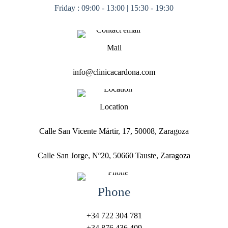
Friday : 09:00 - 13:00 | 15:30 - 19:30
Mail
info@clinicacardona.com
Location
Calle San Vicente Mártir, 17, 50008, Zaragoza
Calle San Jorge, Nº20, 50660 Tauste, Zaragoza
Phone
+34 722 304 781
+34 876 436 409