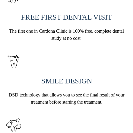
FREE FIRST DENTAL VISIT
The first one in Cardona Clinic is 100% free, complete dental
study at no cost.
SMILE DESIGN
DSD technology that allows you to see the final result of your
treatment before starting the treatment.