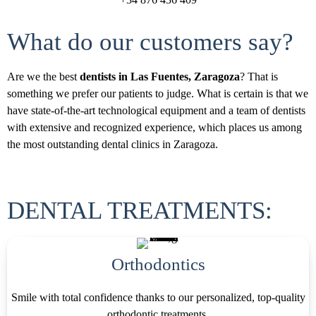
What do our customers say?
Are we the best
dentists in Las Fuentes, Zaragoza
? That is
something we prefer our patients to judge. What is certain is that we
have state-of-the-art technological equipment and a team of dentists
with extensive and recognized experience, which places us among
the most outstanding dental clinics in Zaragoza.
DENTAL TREATMENTS:
Orthodontics
Smile with total confidence thanks to our personalized, top-quality
orthodontic treatments.