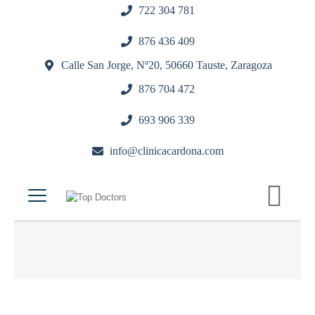
722 304 781
876 436 409
Calle San Jorge, Nº20, 50660 Tauste, Zaragoza
876 704 472
693 906 339
info@clinicacardona.com