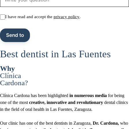
I have read and accept the
privacy policy
.
Best dentist in Las Fuentes
Why
Clínica
Cardona?
Clínica Cardona has been highlighted
in numerous media
for being
one of the most
creative, innovative and revolutionary
dental clinics
in the field of oral health in Las Fuentes, Zaragoza.
Our clinic has one of the best dentists in Zaragoza,
Dr. Cardona,
who