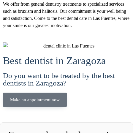
We offer from general dentistry treatments to specialized services
such as bruxism and halitosis. Our commitment is your well being
and satisfaction. Come to the best dental care in Las Fuentes, where
your smile is our greatest motivation.
Best dentist in Zaragoza
Do you want to be treated by the best
dentists in Zaragoza?
Make an appointment now