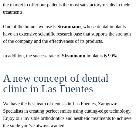
the market to offer our patients the most satisfactory results in their
treatments.
One of the brands we use is
Straumann
, whose dental implants
have an extensive scientific research base that supports the strength
of the company and the effectiveness of its products.
In addition, the success rate of
Straumann
implants is 99%.
A new concept of dental
clinic in Las Fuentes
We have the best team of dentists in Las Fuentes, Zaragoza:
Specialists in creating perfect smiles using cutting-edge technology.
Enjoy our invisible orthodontics and aesthetic treatments to achieve
the smile you’ve always wanted.