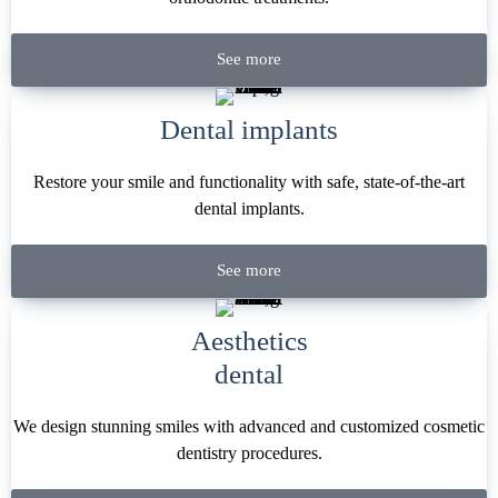
See more
Dental implants
Restore your smile and functionality with safe, state-of-the-art
dental implants.
See more
Aesthetics
dental
We design stunning smiles with advanced and customized cosmetic
dentistry procedures.