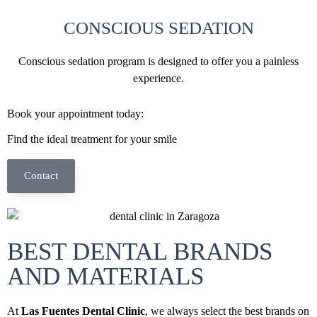
CONSCIOUS SEDATION
Conscious sedation program is designed to offer you a painless
experience.
Book your appointment today:
Find the ideal treatment for your smile
Contact
BEST DENTAL BRANDS
AND MATERIALS
At
Las Fuentes Dental Clinic
, we always select the best brands on