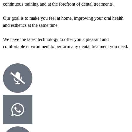
continuous training and at the forefront of dental treatments.
Our goal is to make you feel at home, improving your oral health
and esthetics at the same time.
We have the latest technology to offer you a pleasant and
comfortable environment to perform any dental treatment you need.