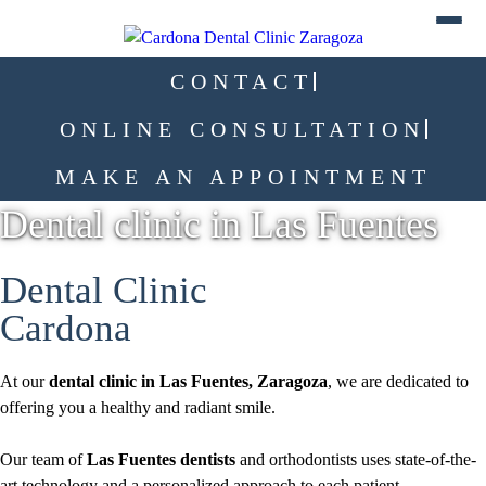
CONTACT
ONLINE CONSULTATION
MAKE AN APPOINTMENT
Dental clinic in Las Fuentes
Dental Clinic
Cardona
At our
dental clinic in Las Fuentes, Zaragoza
, we are dedicated to
offering you a healthy and radiant smile.
Our team of
Las Fuentes dentists
and orthodontists uses state-of-the-
art technology and a personalized approach to each patient.