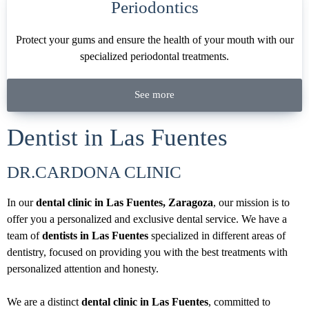
Periodontics
Protect your gums and ensure the health of your mouth with our
specialized periodontal treatments.
See more
Dentist in Las Fuentes
DR.CARDONA CLINIC
In our
dental clinic in Las Fuentes, Zaragoza
, our mission is to
offer you a personalized and exclusive dental service. We have a
team of
dentists in Las Fuentes
specialized in different areas of
dentistry, focused on providing you with the best treatments with
personalized attention and honesty.
We are a distinct
dental clinic in Las Fuentes
, committed to