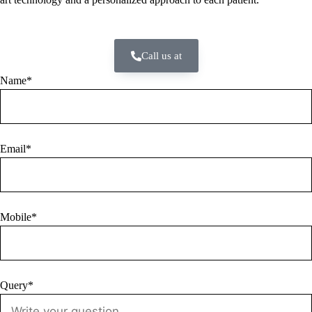
Call us at
Name*
Email*
Mobile*
Query*