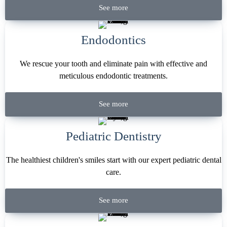
See more
Endodontics
We rescue your tooth and eliminate pain with effective and
meticulous endodontic treatments.
See more
Pediatric Dentistry
The healthiest children's smiles start with our expert pediatric dental
care.
See more