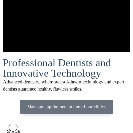
Professional Dentists and
Innovative Technology
Advanced dentistry, where state-of-the-art technology and expert
dentists guarantee healthy, flawless smiles.
Make an appointment at one of our clinics