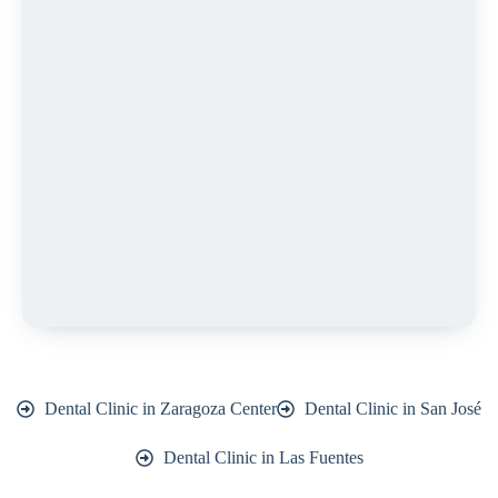
Dental Clinic in Zaragoza Center
Dental Clinic in San José
Dental Clinic in Las Fuentes