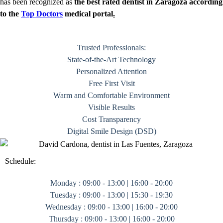
has been recognized as
the best rated dentist in Zaragoza according
to the
Top Doctors
medical portal
.
Trusted Professionals:
State-of-the-Art Technology
Personalized Attention
Free First Visit
Warm and Comfortable Environment
Visible Results
Cost Transparency
Digital Smile Design (DSD)
Schedule:
Monday : 09:00 - 13:00 | 16:00 - 20:00
Tuesday : 09:00 - 13:00 | 15:30 - 19:30
Wednesday : 09:00 - 13:00 | 16:00 - 20:00
Thursday : 09:00 - 13:00 | 16:00 - 20:00