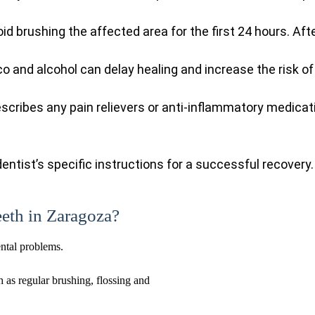
oid brushing the affected area for the first 24 hours. Af
o and alcohol can delay healing and increase the risk of
escribes any pain relievers or anti-inflammatory medicat
entist’s specific instructions for a successful recovery.
eeth in Zaragoza?
ental problems.
h as regular brushing, flossing and