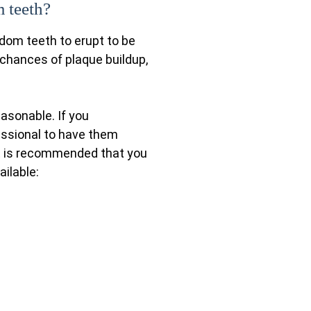
 teeth?
sdom teeth to erupt to be
 chances of plaque buildup,
easonable. If you
fessional to have them
it is recommended that you
ailable: