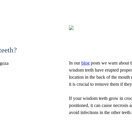
teeth?
In our
blog
posts we warn about th
wisdom teeth have erupted proper
location in the back of the mouth 
it is crucial to remove them if th
If your wisdom teeth grow in crook
positioned, it can cause necrosis a
avoid infections in the other teeth.