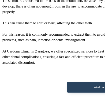
These molars are located in the back of the mouth and, because they ar
develop, there is often not enough room in the jaw to accommodate 
properly.
This can cause them to shift or twist, affecting the other teeth.
For this reason, it is commonly recommended to extract them to avoi
problems, such as pain, infection or dental misalignment.
At Cardona Clinic, in Zaragoza, we offer specialized services to treat
other dental complications, ensuring a fast and efficient procedure to 
associated discomfort.
Wisdom t