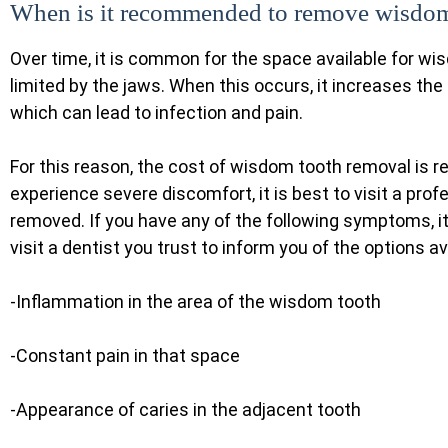
When is it recommended to remove wisdom
Over time, it is common for the space available for wi
limited by the jaws. When this occurs, it increases the
which can lead to infection and pain.
For this reason, the cost of wisdom tooth removal is r
experience severe discomfort, it is best to visit a pro
removed. If you have any of the following symptoms, 
visit a dentist you trust to inform you of the options av
-Inflammation in the area of the wisdom tooth
-Constant pain in that space
-Appearance of caries in the adjacent tooth