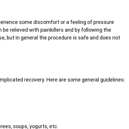
perience some discomfort or a feeling of pressure
n be relieved with painkillers and by following the
se, but in general the procedure is safe and does not
omplicated recovery. Here are some general guidelines:
urees, soups, yogurts, etc.