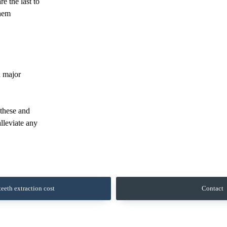
e the last to
them
d major
 these and
alleviate any
eeth extraction cost
Contact