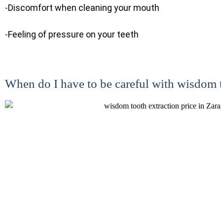
-Discomfort when cleaning your mouth
-Feeling of pressure on your teeth
When do I have to be careful with wisdom 