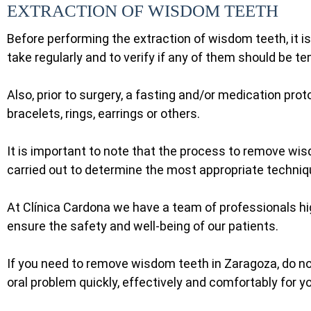
EXTRACTION OF WISDOM TEETH
Before performing the extraction of wisdom teeth, it i
take regularly and to verify if any of them should be t
Also, prior to surgery, a fasting and/or medication pro
bracelets, rings, earrings or others.
It is important to note that the process to remove wis
carried out to determine the most appropriate techni
At Clínica Cardona we have a team of professionals hi
ensure the safety and well-being of our patients.
If you need to remove wisdom teeth in Zaragoza, do not
oral problem quickly, effectively and comfortably for y