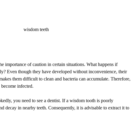
e importance of caution in certain situations. What happens if
ly? Even though they have developed without inconvenience, their
makes them difficult to clean and bacteria can accumulate. Therefore,
ey become infected.
edly, you need to see a dentist. If a wisdom tooth is poorly
nd decay in nearby teeth. Consequently, it is advisable to extract it to