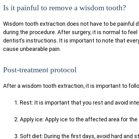
Is it painful to remove a wisdom tooth?
Wisdom tooth extraction does not have to be painful d
during the procedure. After surgery, it is normal to feel
dentist’s instructions. It is important to note that ev
cause unbearable pain.
Post-treatment protocol
After a wisdom tooth extraction, it is important to fo
Rest: It is important that you rest and avoid inte
Apply ice: Apply ice to the affected area for the
Soft diet: During the first days, avoid hard and 