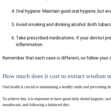
Oral hygiene: Maintain good oral hygiene, but av
Avoid smoking and drinking alcohol: Both tobacc
Take prescribed medications: If your dentist pr
inflammation.
Remember that each case is different, so follow your d
How much does it cost to extract wisdom t
Oral health is crucial to maintaining a healthy smile and preventing d
To achieve this, it is important to have good daily dental hygiene, suc
mouthwash, and following a balanced diet.