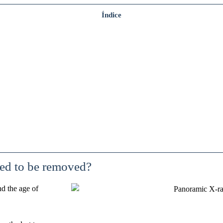
Índice
ed to be removed?
nd the age of