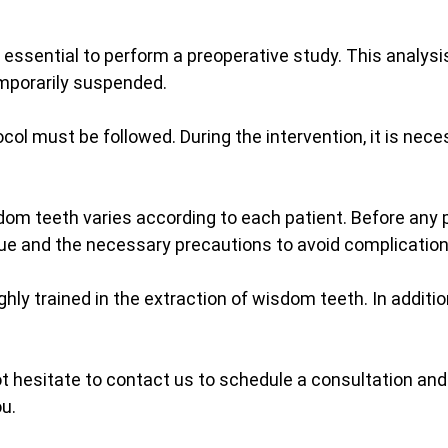
s essential to perform a preoperative study. This analys
emporarily suspended.
tocol must be followed. During the intervention, it is ne
dom teeth varies according to each patient. Before any 
que and the necessary precautions to avoid complication
ghly trained in the extraction of wisdom teeth. In addit
 hesitate to contact us to schedule a consultation and 
ou.