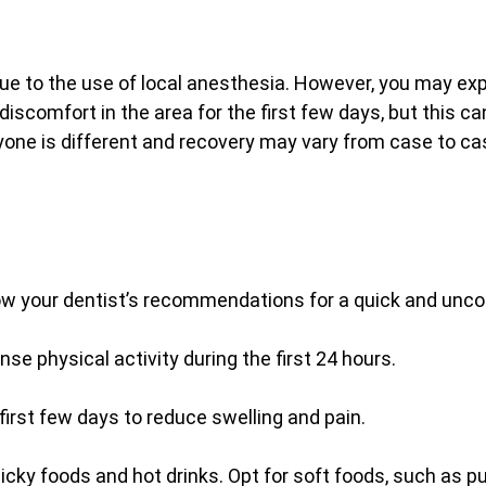
ue to the use of local anesthesia. However, you may ex
 discomfort in the area for the first few days, but this ca
eryone is different and recovery may vary from case to ca
llow your dentist’s recommendations for a quick and unc
nse physical activity during the first 24 hours.
 first few days to reduce swelling and pain.
sticky foods and hot drinks. Opt for soft foods, such as p