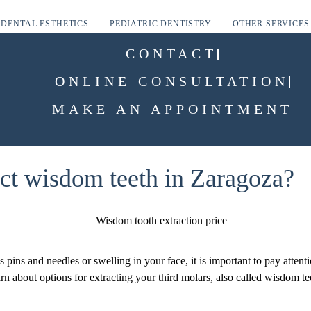
DENTAL ESTHETICS
PEDIATRIC DENTISTRY
OTHER SERVICES
CONTACT
ONLINE CONSULTATION
MAKE AN APPOINTMENT
act wisdom teeth in Zaragoza?
pins and needles or swelling in your face, it is important to pay atten
rn about options for extracting your third molars, also called wisdom tee