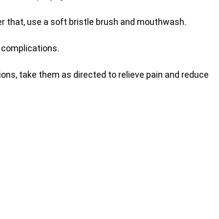
ter that, use a soft bristle brush and mouthwash.
 complications.
ions, take them as directed to relieve pain and reduce