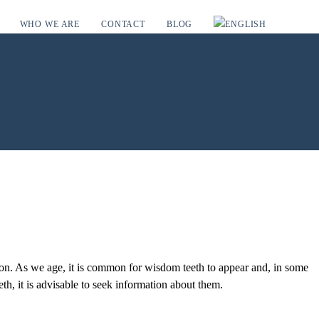
WHO WE ARE
CONTACT
BLOG
tion. As we age, it is common for wisdom teeth to appear and, in some
th, it is advisable to seek information about them.