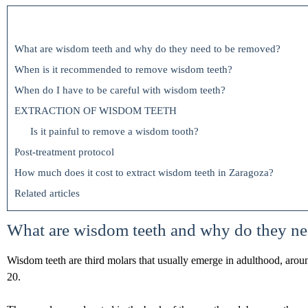
What are wisdom teeth and why do they need to be removed?
When is it recommended to remove wisdom teeth?
When do I have to be careful with wisdom teeth?
EXTRACTION OF WISDOM TEETH
Is it painful to remove a wisdom tooth?
Post-treatment protocol
How much does it cost to extract wisdom teeth in Zaragoza?
Related articles
What are wisdom teeth and why do they ne
Wisdom teeth are third molars that usually emerge in adulthood, arou
20.