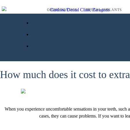
ORTHODONTICS
DENTAL IMPLANTS
How much does it cost to extr
When you experience uncomfortable sensations in your teeth, such as 
cases, they can cause problems. If you want to lea