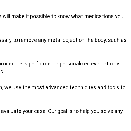
is will make it possible to know what medications you
cessary to remove any metal object on the body, such as
procedure is performed, a personalized evaluation is
s.
ion, we use the most advanced techniques and tools to
evaluate your case. Our goal is to help you solve any