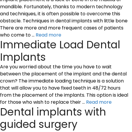
mandible. Fortunately, thanks to modern technology
and techniques, it is often possible to overcome this
obstacle. Techniques in dental implants with little bone
There are more and more frequent cases of patients
who come to …
Read more
Immediate Load Dental
Implants
Are you worried about the time you have to wait
between the placement of the implant and the dental
crown? The immediate loading technique is a solution
that will allow you to have fixed teeth in 48/72 hours
from the placement of the implants. This option is ideal
for those who wish to replace their …
Read more
Dental implants with
guided surgery