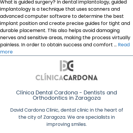
What is guided surgery? In dental implantology, guided
implantology is a technique that uses scanners and
advanced computer software to determine the best
implant position and create precise guides for tight and
durable placement. This also helps avoid damaging
nerves and sensitive areas, making the process virtually
painless. In order to obtain success and comfort …
Read
more
Clínica Dental Cardona - Dentists and
Orthodontics in Zaragoza
David Cardona Clinic, dental clinic in the heart of
the city of Zaragoza. We are specialists in
improving smiles.