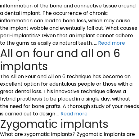
inflammation of the bone and connective tissue around
a dental implant. The occurrence of chronic
inflammation can lead to bone loss, which may cause
the implant wobble and eventually fall out. What causes
peri-implantitis? Given that an implant cannot adhere
to the gums as easily as natural teeth, …
Read more
All on four and all on 6
implants
The All on Four and All on 6 technique has become an
excellent option for edentulous people or those with a
great dental loss. This innovative technique allows a
hybrid prosthesis to be placed in a single day, without
the need for bone grafts. A thorough study of your needs
is carried out to design …
Read more
Zygomatic implants
What are zygomatic implants? Zygomatic implants are