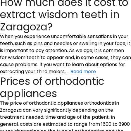
How much does it cost to
extract wisdom teeth in
Zaragoza?
When you experience uncomfortable sensations in your
teeth, such as pins and needles or swelling in your face, it
is important to pay attention. As we age, it is common
for wisdom teeth to appear and, in some cases, they can
cause problems. If you want to learn about options for
extracting your third molars, …
Read more
Prices of orthodontic
appliances
The price of orthodontic appliances orthodontics in
Zaragoza can vary significantly depending on the
treatment needed, time and age of the patient. In
general, costs are estimated to range from 1600 to 3900