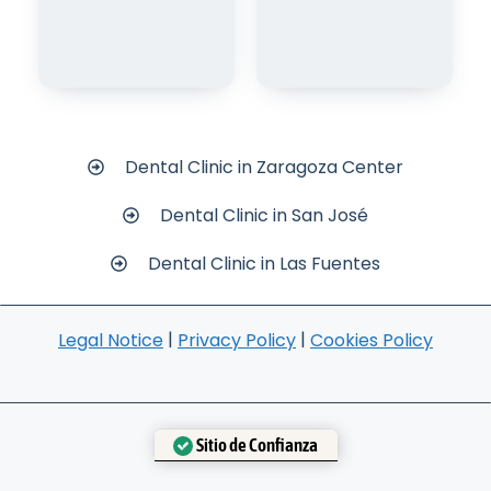
Dental Clinic in Zaragoza Center
Dental Clinic in San José
Dental Clinic in Las Fuentes
|
|
Legal Notice
Privacy Policy
Cookies Policy
Sitio de Confianza
Verificado por:
Trustindex