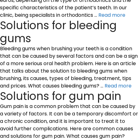
euros, depending on the type of orthodontics and the
specific characteristics of the patient’s teeth. In our
clinic, being specialists in orthodontics …
Read more
Solutions for bleeding
gums
Bleeding gums when brushing your teeth is a condition
that can be caused by several factors and can be a sign
of a more serious oral health problem. Here is an article
that talks about the solution to bleeding gums when
brushing, its causes, types of bleeding, treatment, tips
and prices. What causes bleeding gums? …
Read more
Solutions for gum pain
Gum pain is a common problem that can be caused by
a variety of factors. It can be a temporary discomfort or
a chronic condition, and it is important to treat it to
avoid further complications. Here are common causes
and solutions for gum pain. What causes gum pain?