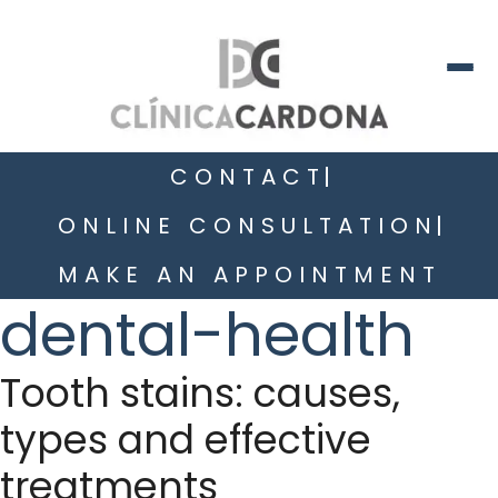
CONTACT
ONLINE CONSULTATION
MAKE AN APPOINTMENT
dental-health
Tooth stains: causes,
types and effective
treatments