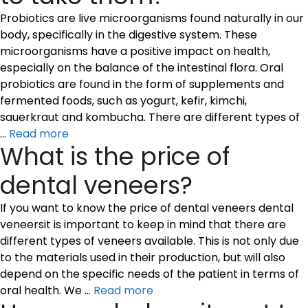
Probiotics are live microorganisms found naturally in our
body, specifically in the digestive system. These
microorganisms have a positive impact on health,
especially on the balance of the intestinal flora. Oral
probiotics are found in the form of supplements and
fermented foods, such as yogurt, kefir, kimchi,
sauerkraut and kombucha. There are different types of
…
Read more
What is the price of
dental veneers?
If you want to know the price of dental veneers dental
veneersit is important to keep in mind that there are
different types of veneers available. This is not only due
to the materials used in their production, but will also
depend on the specific needs of the patient in terms of
oral health. We …
Read more