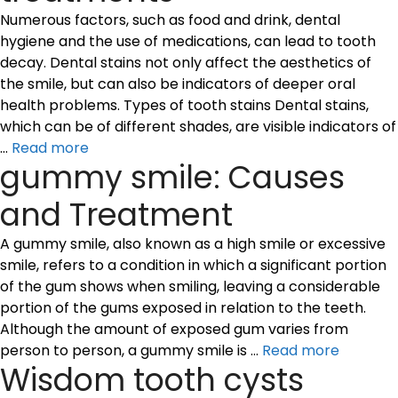
Numerous factors, such as food and drink, dental
hygiene and the use of medications, can lead to tooth
decay. Dental stains not only affect the aesthetics of
the smile, but can also be indicators of deeper oral
health problems. Types of tooth stains Dental stains,
which can be of different shades, are visible indicators of
…
Read more
gummy smile: Causes
and Treatment
A gummy smile, also known as a high smile or excessive
smile, refers to a condition in which a significant portion
of the gum shows when smiling, leaving a considerable
portion of the gums exposed in relation to the teeth.
Although the amount of exposed gum varies from
person to person, a gummy smile is …
Read more
Wisdom tooth cysts