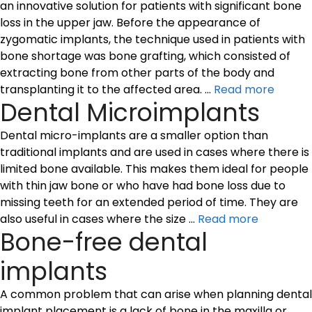
an innovative solution for patients with significant bone
loss in the upper jaw. Before the appearance of
zygomatic implants, the technique used in patients with
bone shortage was bone grafting, which consisted of
extracting bone from other parts of the body and
transplanting it to the affected area. …
Read more
Dental Microimplants
Dental micro-implants are a smaller option than
traditional implants and are used in cases where there is
limited bone available. This makes them ideal for people
with thin jaw bone or who have had bone loss due to
missing teeth for an extended period of time. They are
also useful in cases where the size …
Read more
Bone-free dental
implants
A common problem that can arise when planning dental
implant placement is a lack of bone in the maxilla or