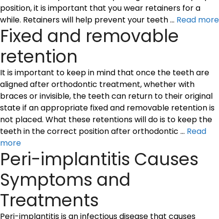
position, it is important that you wear retainers for a
while. Retainers will help prevent your teeth …
Read more
Fixed and removable
retention
It is important to keep in mind that once the teeth are
aligned after orthodontic treatment, whether with
braces or invisible, the teeth can return to their original
state if an appropriate fixed and removable retention is
not placed. What these retentions will do is to keep the
teeth in the correct position after orthodontic …
Read
more
Peri-implantitis Causes
Symptoms and
Treatments
Peri-implantitis is an infectious disease that causes