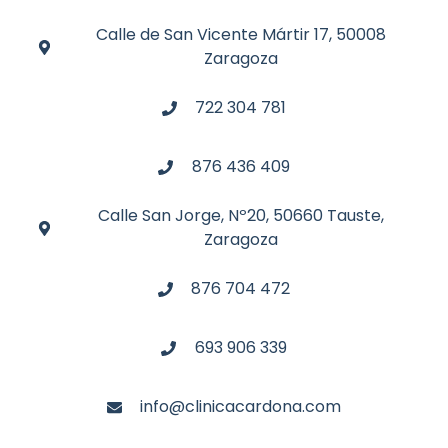
Calle de San Vicente Mártir 17, 50008
Zaragoza
722 304 781
876 436 409
Calle San Jorge, Nº20, 50660 Tauste,
Zaragoza
876 704 472
693 906 339
info@clinicacardona.com