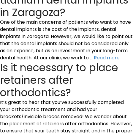
in Zaragoza?
One of the main concerns of patients who want to have
dental implants is the cost of the implants. dental
implants in Zaragoza. However, we would like to point out
that the dental implants should not be considered only
as an expense, but as an investment in your long-term
dental health. At our clinic, we work to …
Read more
Is it necessary to place
retainers after
orthodontics?
It’s great to hear that you’ve successfully completed
your orthodontic treatment and had your
brackets/invisible braces removed! We wonder about
the placement of retainers after orthodontics. However,
to ensure that your teeth stay straight and in the proper