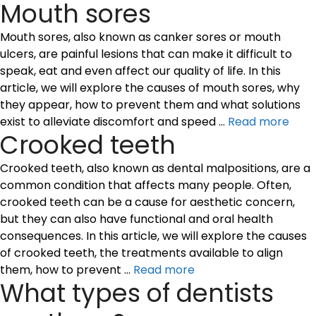
Mouth sores
Mouth sores, also known as canker sores or mouth
ulcers, are painful lesions that can make it difficult to
speak, eat and even affect our quality of life. In this
article, we will explore the causes of mouth sores, why
they appear, how to prevent them and what solutions
exist to alleviate discomfort and speed …
Read more
Crooked teeth
Crooked teeth, also known as dental malpositions, are a
common condition that affects many people. Often,
crooked teeth can be a cause for aesthetic concern,
but they can also have functional and oral health
consequences. In this article, we will explore the causes
of crooked teeth, the treatments available to align
them, how to prevent …
Read more
What types of dentists