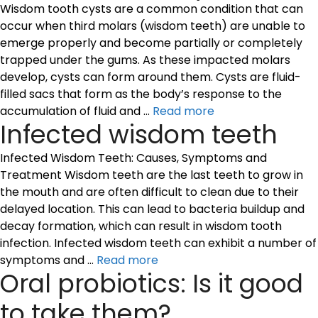
Wisdom tooth cysts are a common condition that can
occur when third molars (wisdom teeth) are unable to
emerge properly and become partially or completely
trapped under the gums. As these impacted molars
develop, cysts can form around them. Cysts are fluid-
filled sacs that form as the body’s response to the
accumulation of fluid and …
Read more
Infected wisdom teeth
Infected Wisdom Teeth: Causes, Symptoms and
Treatment Wisdom teeth are the last teeth to grow in
the mouth and are often difficult to clean due to their
delayed location. This can lead to bacteria buildup and
decay formation, which can result in wisdom tooth
infection. Infected wisdom teeth can exhibit a number of
symptoms and …
Read more
Oral probiotics: Is it good
to take them?