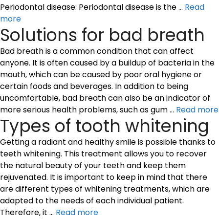
Periodontal disease: Periodontal disease is the …
Read
more
Solutions for bad breath
Bad breath is a common condition that can affect
anyone. It is often caused by a buildup of bacteria in the
mouth, which can be caused by poor oral hygiene or
certain foods and beverages. In addition to being
uncomfortable, bad breath can also be an indicator of
more serious health problems, such as gum …
Read more
Types of tooth whitening
Getting a radiant and healthy smile is possible thanks to
teeth whitening. This treatment allows you to recover
the natural beauty of your teeth and keep them
rejuvenated. It is important to keep in mind that there
are different types of whitening treatments, which are
adapted to the needs of each individual patient.
Therefore, it …
Read more