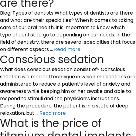
are there?
Blog: Types of dentists What types of dentists are there
and what are their specialties? When it comes to taking
care of our oral health, it is important to know which
type of dentist to go to depending on our needs. In the
field of dentistry, there are several specialties that focus
on different aspects …
Read more
Conscious sedation
What does conscious sedation consist of? Conscious
sedation is a medical technique in which medications are
administered to reduce a patient’s level of anxiety and
awareness while keeping him or her awake and able to
respond to stimuli and the physician’s instructions.
During the procedure, the patient is in a state of deep
relaxation, but …
Read more
What is the price of
titanium dental implants