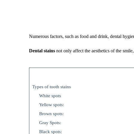
Numerous factors, such as food and drink, dental hygien
Dental stains
not only affect the aesthetics of the smile
Types of tooth stains
White spots
Yellow spots:
Brown spots:
Gray Spots:
Black spots: