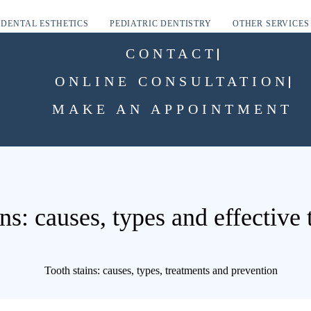
DENTAL ESTHETICS
PEDIATRIC DENTISTRY
OTHER SERVICES
CONTACT
ONLINE CONSULTATION
MAKE AN APPOINTMENT
ns: causes, types and effective