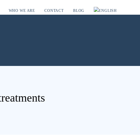
WHO WE ARE
CONTACT
BLOG
 treatments