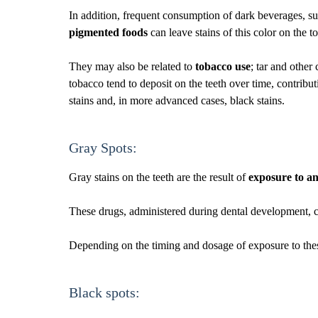
In addition, frequent consumption of dark beverages, suc
pigmented foods
can leave stains of this color on the t
They may also be related to
tobacco use
; tar and othe
tobacco tend to deposit on the teeth over time, contribu
stains and, in more advanced cases, black stains.
Gray Spots:
Gray stains on the teeth are the result of
exposure to an
These drugs, administered during dental development, can 
Depending on the timing and dosage of exposure to these 
Black spots: