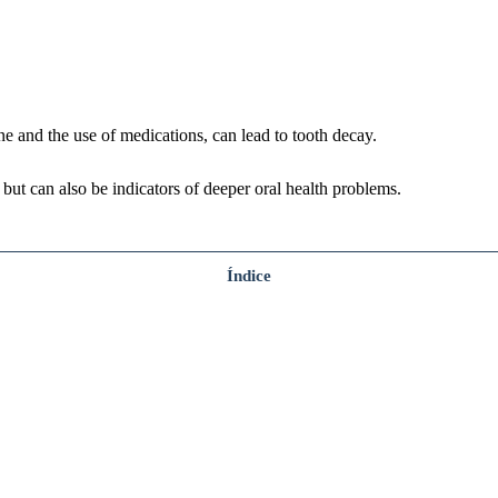
e and the use of medications, can lead to tooth decay.
, but can also be indicators of deeper oral health problems.
Índice