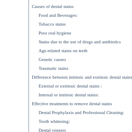
Causes of dental stains
Food and Beverages:
Tobacco stains
Poor oral hygiene
Stains due to the use of drugs and antibiotics
Age-related stains on teeth
Genetic causes
Traumatic stains
Difference between intrinsic and extrinsic dental stains
External or extrinsic dental stains :
Internal or intrinsic dental stains:
Effective treatments to remove dental stains
Dental Prophylaxis and Professional Cleaning:
Tooth whitening:
Dental veneers