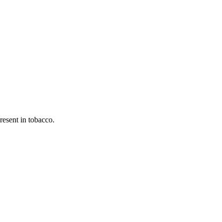
esent in tobacco.