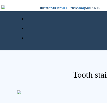
ORTHODONTICS
DENTAL IMPLANTS
Tooth stai