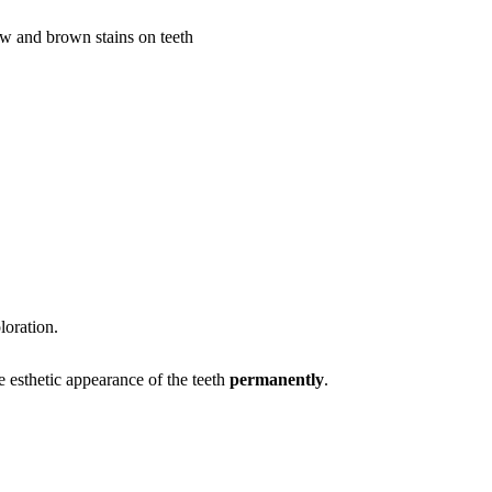
loration.
e esthetic appearance of the teeth
permanently
.