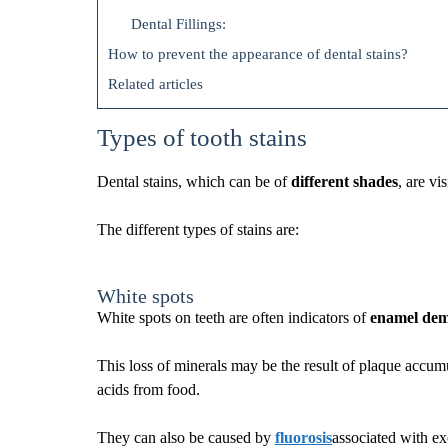
Dental Fillings:
How to prevent the appearance of dental stains?
Related articles
Types of tooth stains
Dental stains, which can be of
different shades
, are vi
The different types of stains are:
White spots
White spots on teeth are often indicators of
enamel demi
This loss of minerals may be the result of plaque accum
acids from food.
They can also be caused by
fluorosis
associated with ex