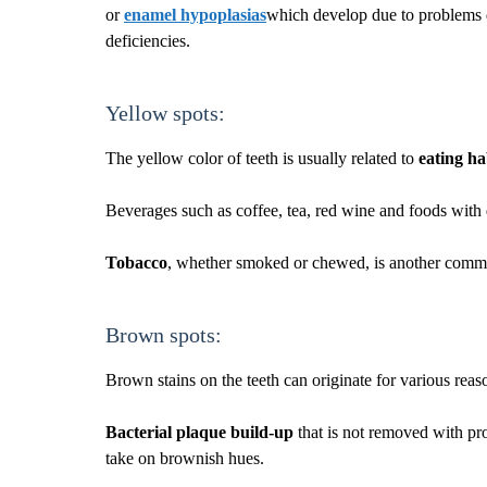
or
enamel hypoplasias
which develop due to problems d
deficiencies.
Yellow spots:
The yellow color of teeth is usually related to
eating ha
Beverages such as coffee, tea, red wine and foods with 
Tobacco
, whether smoked or chewed, is another common
Brown spots:
Brown stains on the teeth can originate for various reas
Bacterial plaque build-up
that is not removed with pr
take on brownish hues.