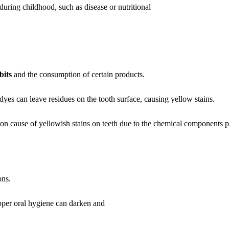
uring childhood, such as disease or nutritional
bits
and the consumption of certain products.
dyes can leave residues on the tooth surface, causing yellow stains.
 cause of yellowish stains on teeth due to the chemical components pr
ons.
oper oral hygiene can darken and