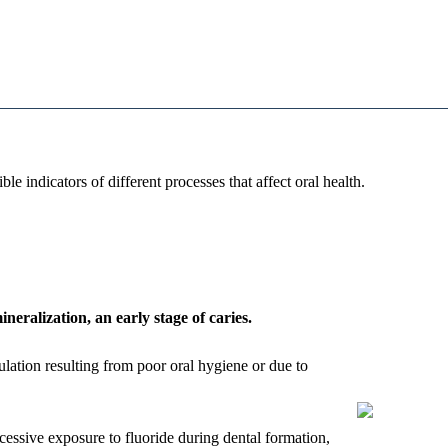
sible indicators of different processes that affect oral health.
neralization, an early stage of caries.
ulation resulting from poor oral hygiene or due to
cessive exposure to fluoride during dental formation,