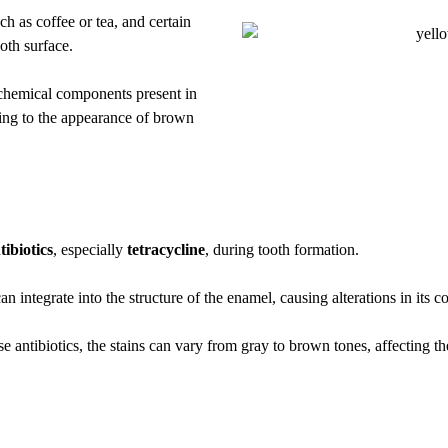
h as coffee or tea, and certain
ooth surface.
r chemical components present in
ting to the appearance of brown
tibiotics
, especially
tetracycline
, during tooth formation.
integrate into the structure of the enamel, causing alterations in its co
antibiotics, the stains can vary from gray to brown tones, affecting th