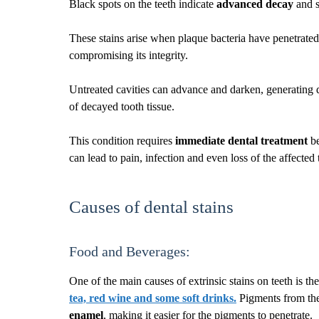
Black spots on the teeth indicate
advanced decay
and 
These stains arise when plaque bacteria have penetrated 
compromising its integrity.
Untreated cavities can advance and darken, generating d
of decayed tooth tissue.
This condition requires
immediate dental treatment
be
can lead to pain, infection and even loss of the affected 
Causes of dental stains
Food and Beverages:
One of the main causes of extrinsic stains on teeth is t
tea, red wine and some soft drinks
.
Pigments from thes
enamel
, making it easier for the pigments to penetrate.