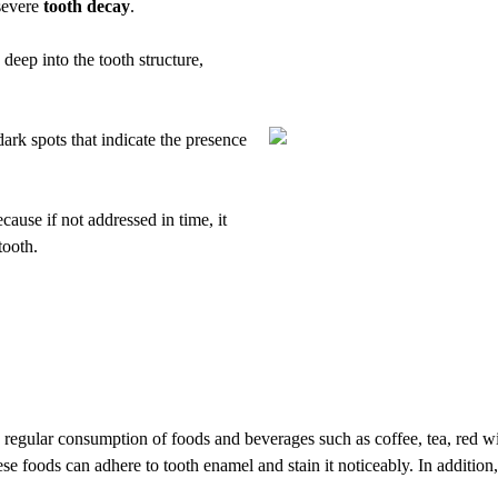
severe
tooth decay
.
deep into the tooth structure,
ark spots that indicate the presence
cause if not addressed in time, it
tooth.
he regular consumption of foods and beverages such as coffee, tea, red 
e foods can adhere to tooth enamel and stain it noticeably. In additio