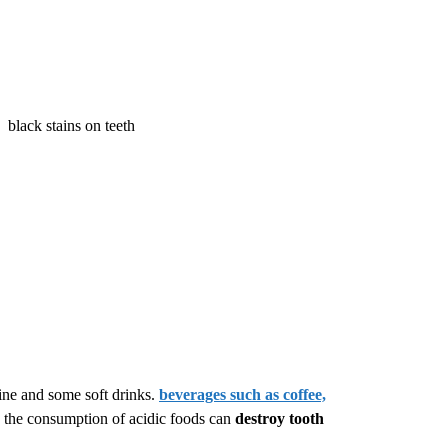
wine and some soft drinks.
beverages such as coffee,
n, the consumption of acidic foods can
destroy tooth